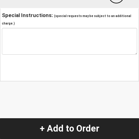
Special Instructions:
(special requests may be subject to an additional
charge.)
+ Add to Order