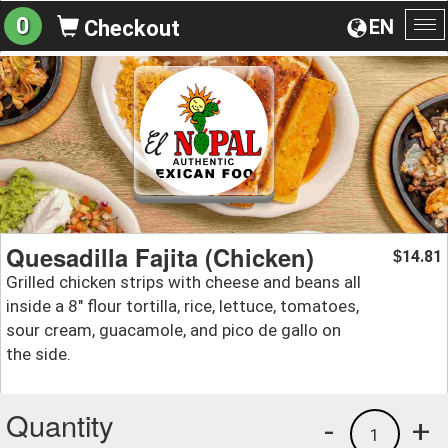
0
EN
Checkout
To
na
Quesadilla Fajita (Chicken)
14.81
$
Grilled chicken strips with cheese and beans all
inside a 8" flour tortilla, rice, lettuce, tomatoes,
sour cream, guacamole, and pico de gallo on
the side.
Quantity
-
+
1