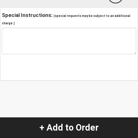
Special Instructions:
(special requests may be subject to an additional
charge.)
+ Add to Order