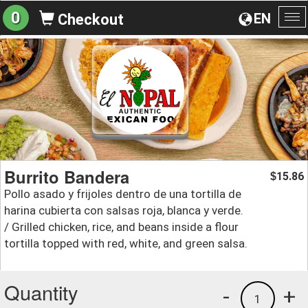
0
EN
Checkout
To
na
Burrito Bandera
15.86
$
Pollo asado y frijoles dentro de una tortilla de
harina cubierta con salsas roja, blanca y verde.
/ Grilled chicken, rice, and beans inside a flour
tortilla topped with red, white, and green salsa.
Quantity
-
+
1