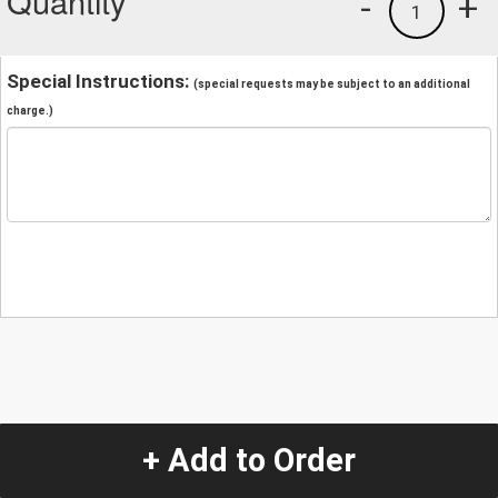
Quantity
-
+
1
Special Instructions:
(special requests may be subject to an additional
charge.)
+ Add to Order