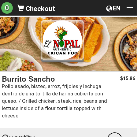
0
EN
Checkout
To
na
Burrito Sancho
15.86
$
Pollo asado, bistec, arroz, frijoles y lechuga
dentro de una tortilla de harina cubierta con
queso. / Grilled chicken, steak, rice, beans and
lettuce inside of a flour tortilla topped with
cheese.