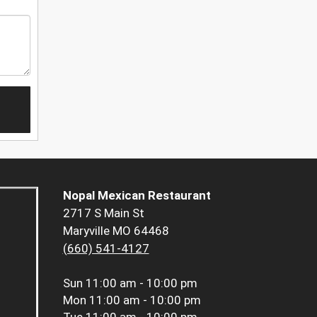
Nopal Mexican Restaurant
2717 S Main St
Maryville MO 64468
(660) 541-4127
Sun
11:00 am - 10:00 pm
Mon
11:00 am - 10:00 pm