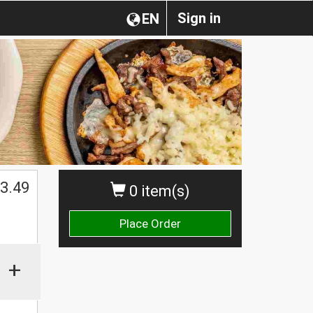
Sign in
EN
3.49
0 item(s)
Place Order
+