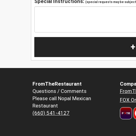
Special Instructions:
(special requests may be subject 
+
FromTheRestaurant
Compa
Questions / Comments
FromT
Please call Nopal Mexican
FOX Or
Restaurant
(660) 541-4127