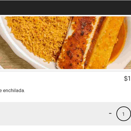
$
1
e enchilada.
-
1