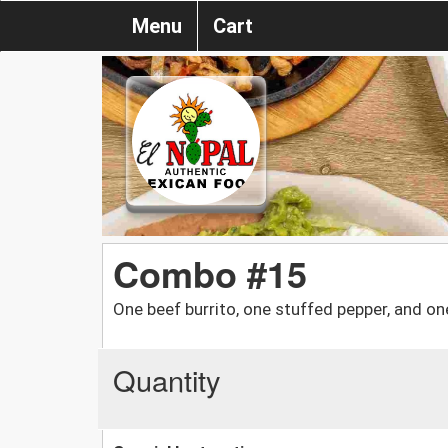
Menu
Cart
Combo #15
One beef burrito, one stuffed pepper, and on
Quantity