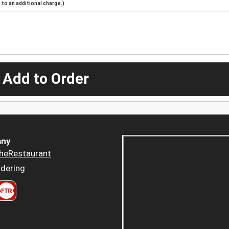
to an additional charge.)
 Add to Order
ny
heRestaurant
dering