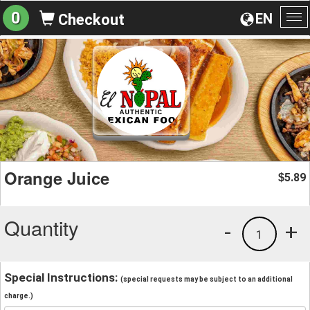
0
EN
Checkout
To
na
Orange Juice
5.89
$
Quantity
-
+
1
Special Instructions:
(special requests may be subject to an additional
charge.)