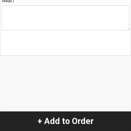
charge.)
+ Add to Order