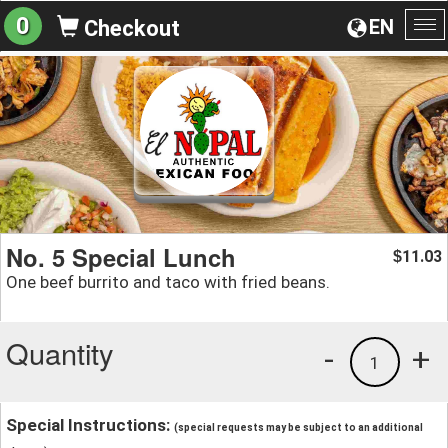
0
EN
Checkout
To
na
No. 5 Special Lunch
11.03
$
One beef burrito and taco with fried beans.
Quantity
-
+
1
Special Instructions:
(special requests may be subject to an additional