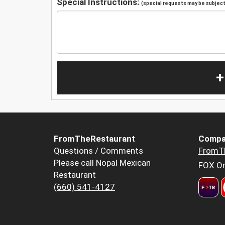
Special Instructions:
(special requests may be subject 
+
FromTheRestaurant
Compa
Questions / Comments
FromT
Please call Nopal Mexican
FOX Or
Restaurant
(660) 541-4127