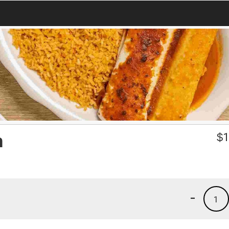
h
$
1
-
1