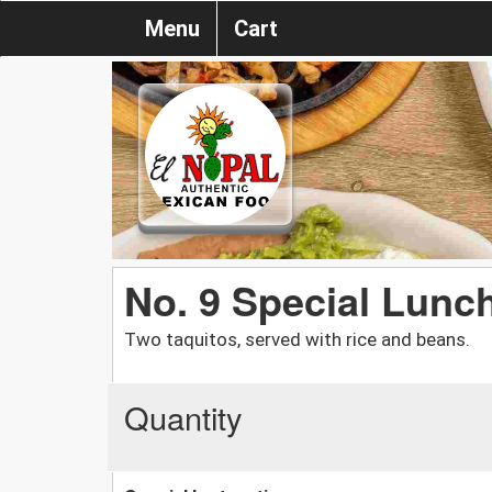
Menu
Cart
No. 9 Special Lunc
Two taquitos, served with rice and beans.
Quantity