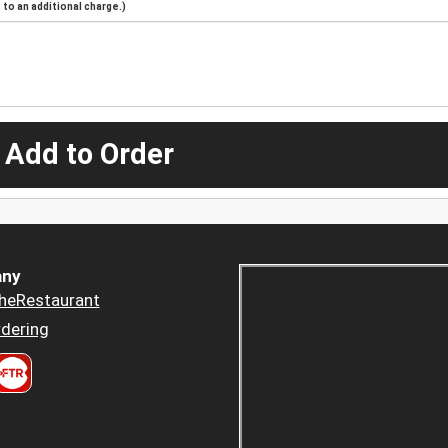
to an additional charge.)
 Add to Order
ny
heRestaurant
dering