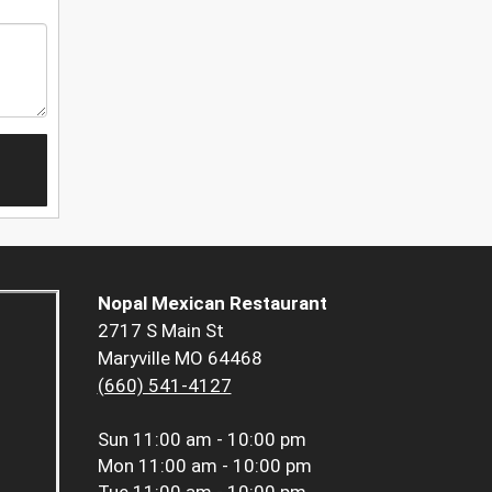
Nopal Mexican Restaurant
2717 S Main St
Maryville MO 64468
(660) 541-4127
Sun
11:00 am - 10:00 pm
Mon
11:00 am - 10:00 pm