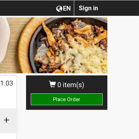
Sign in
EN
1.03
0 item(s)
Place Order
+