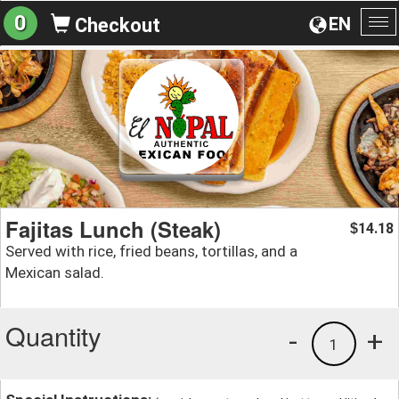
0
EN
Checkout
To
na
Fajitas Lunch (Steak)
14.18
$
Served with rice, fried beans, tortillas, and a
Mexican salad.
Quantity
-
+
1