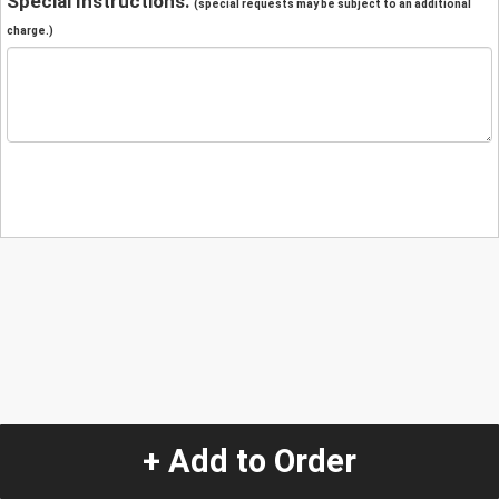
Special Instructions:
(special requests may be subject to an additional
charge.)
+ Add to Order