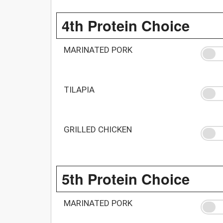
4th Protein Choice
MARINATED PORK
TILAPIA
GRILLED CHICKEN
5th Protein Choice
MARINATED PORK