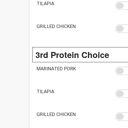
TILAPIA
GRILLED CHICKEN
3rd Protein Choice
MARINATED PORK
TILAPIA
GRILLED CHICKEN