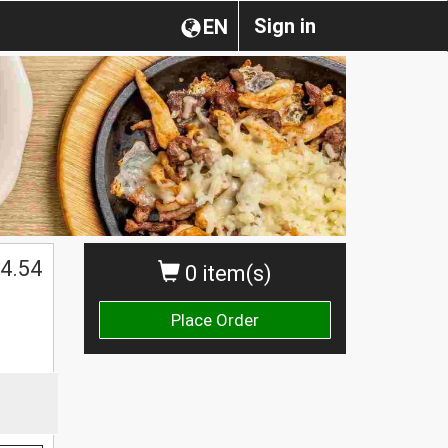
Sign in
EN
4.54
0 item(s)
Place Order