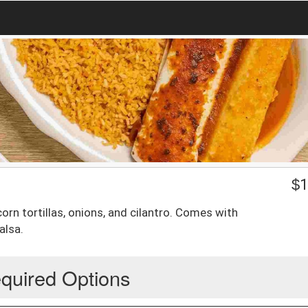
$
1
orn tortillas, onions, and cilantro. Comes with
alsa.
quired Options