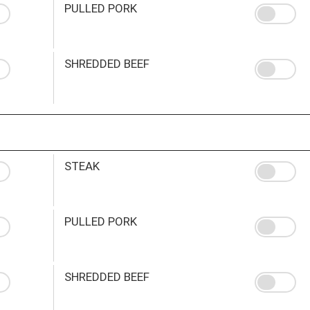
PULLED PORK
SHREDDED BEEF
STEAK
PULLED PORK
SHREDDED BEEF