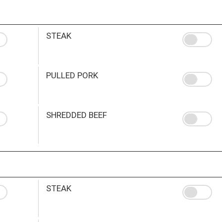
STEAK
PULLED PORK
SHREDDED BEEF
STEAK