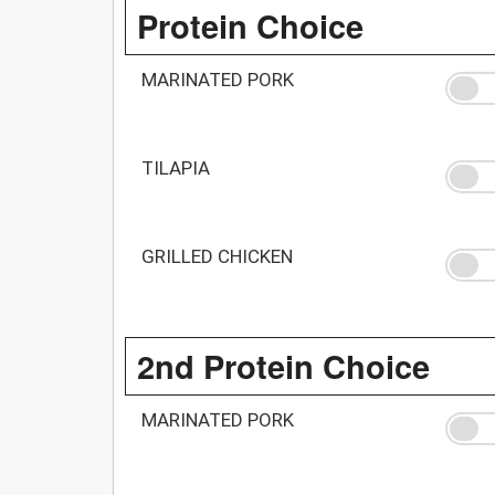
Protein Choice
MARINATED PORK
TILAPIA
GRILLED CHICKEN
2nd Protein Choice
MARINATED PORK