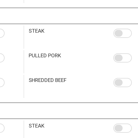
STEAK
PULLED PORK
SHREDDED BEEF
STEAK