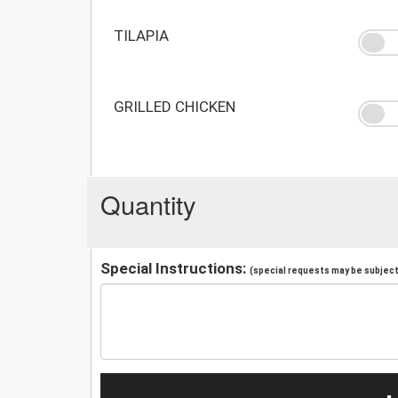
TILAPIA
GRILLED CHICKEN
Quantity
Special Instructions:
(special requests may be subject 