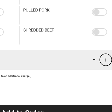
PULLED PORK
SHREDDED BEEF
-
1
to an additional charge.)