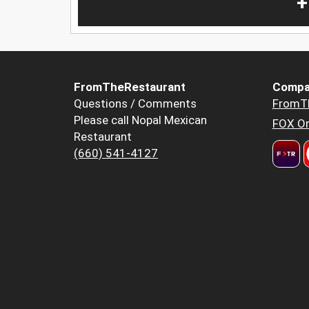
+
FromTheRestaurant
Compa
Questions / Comments
FromT
Please call Nopal Mexican
FOX Or
Restaurant
(660) 541-4127