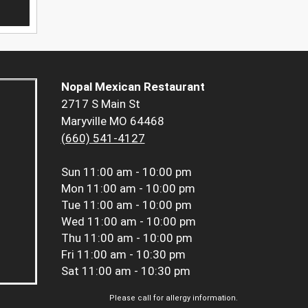
Nopal Mexican Restaurant
2717 S Main St
Maryville MO 64468
(660) 541-4127
Sun
11:00 am - 10:00 pm
Mon
11:00 am - 10:00 pm
Tue
11:00 am - 10:00 pm
Wed
11:00 am - 10:00 pm
Thu
11:00 am - 10:00 pm
Fri
11:00 am - 10:30 pm
Sat
11:00 am - 10:30 pm
Please call for allergy information.