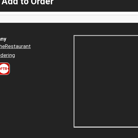
 Add to Order
ny
heRestaurant
dering