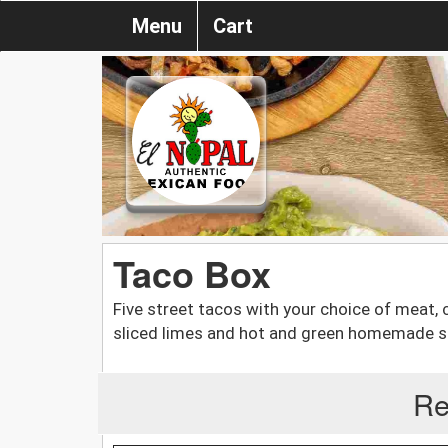
Menu
Cart
Taco Box
Five street tacos with your choice of meat, c
sliced limes and hot and green homemade s
Re