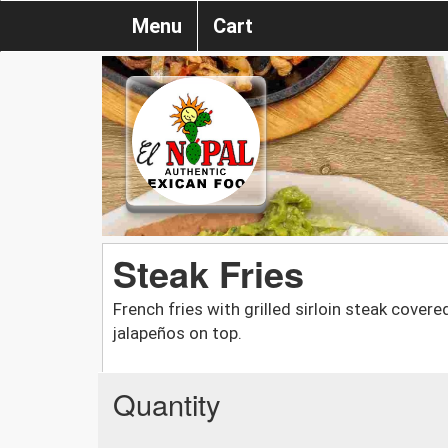
Menu
Cart
Steak Fries
French fries with grilled sirloin steak cove
jalapeños on top.
Quantity