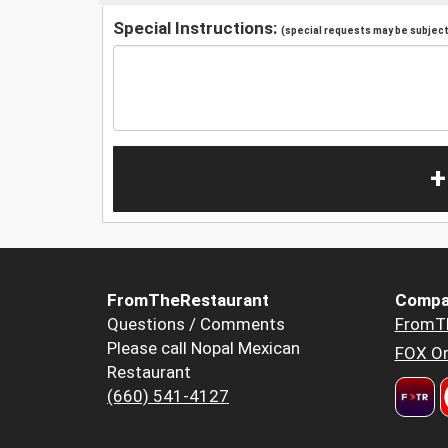
Special Instructions:
(special requests may be subject 
+
FromTheRestaurant
Compa
Questions / Comments
FromT
Please call Nopal Mexican
FOX Or
Restaurant
(660) 541-4127