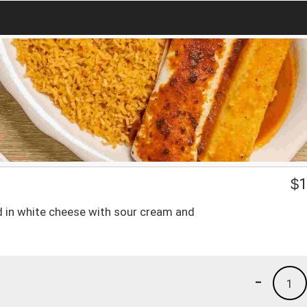
$
1
red in white cheese with sour cream and
-
1