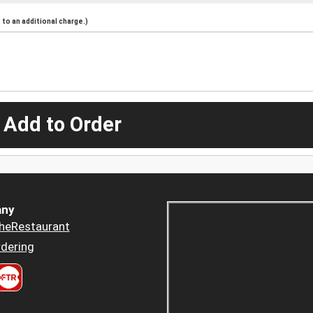
to an additional charge.)
 Add to Order
ny
heRestaurant
dering