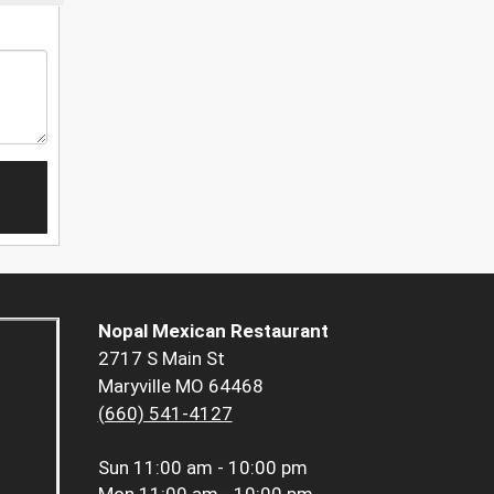
Nopal Mexican Restaurant
2717 S Main St
Maryville MO 64468
(660) 541-4127
Sun
11:00 am - 10:00 pm