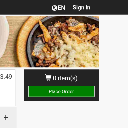
Sign in
EN
3.49
0 item(s)
Place Order
+