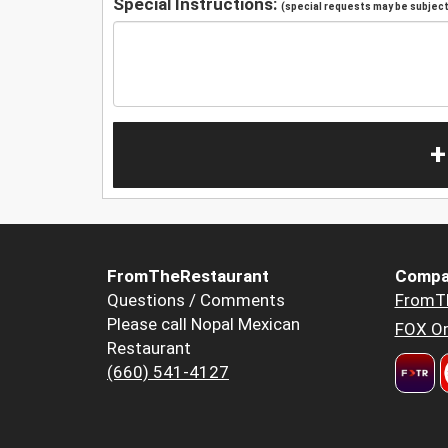
Special Instructions:
(special requests may be subject 
+
FromTheRestaurant
Compa
Questions / Comments
FromT
Please call Nopal Mexican
FOX Or
Restaurant
(660) 541-4127