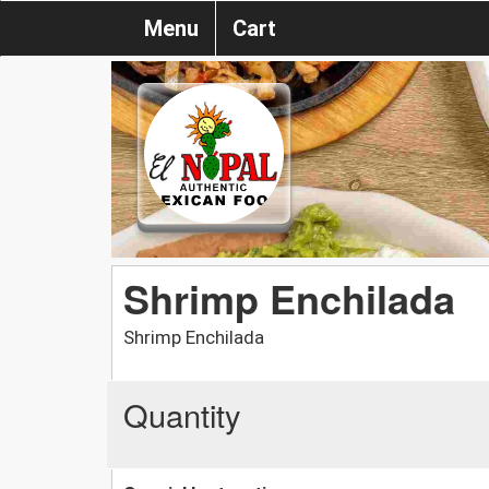
Menu
Cart
Shrimp Enchilada
Shrimp Enchilada
Quantity