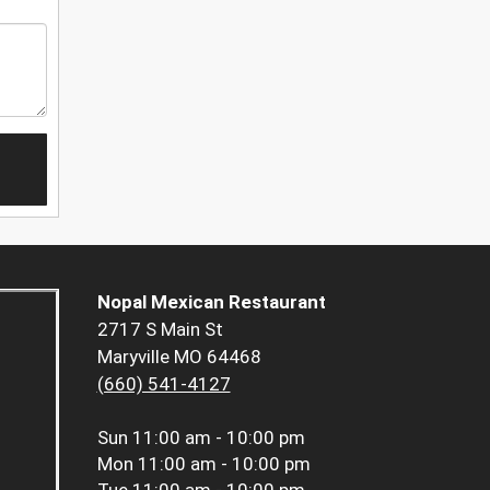
Nopal Mexican Restaurant
2717 S Main St
Maryville MO 64468
(660) 541-4127
Sun
11:00 am - 10:00 pm
Mon
11:00 am - 10:00 pm