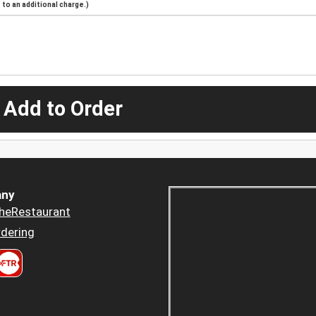
to an additional charge.)
 Add to Order
ny
heRestaurant
dering