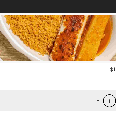
$
1
-
1