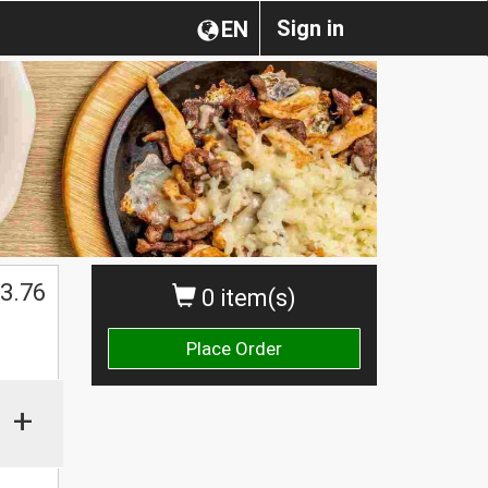
Sign in
EN
3.76
0 item(s)
Place Order
+