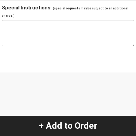
Special Instructions:
(special requests may be subject to an additional
charge.)
+ Add to Order