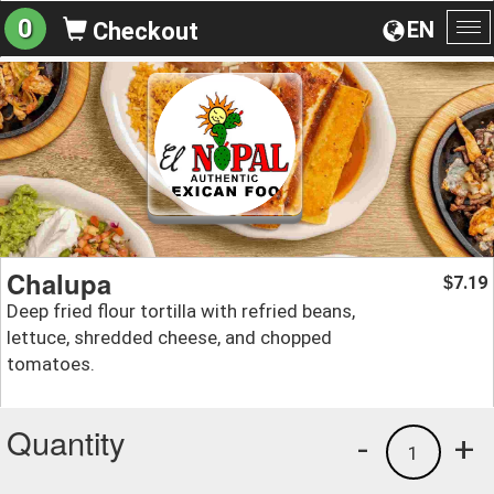
0
EN
Checkout
To
na
Chalupa
7.19
$
Deep fried flour tortilla with refried beans,
lettuce, shredded cheese, and chopped
tomatoes.
Quantity
-
+
1