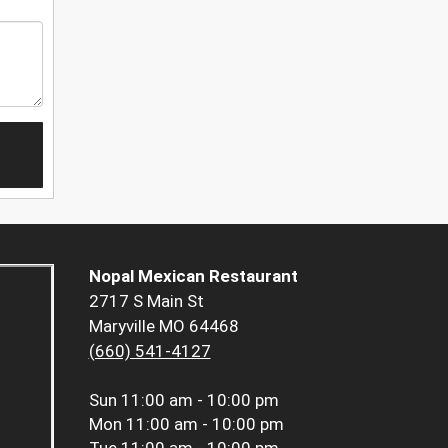
Nopal Mexican Restaurant
2717 S Main St
Maryville MO 64468
(660) 541-4127
Sun
11:00 am - 10:00 pm
Mon
11:00 am - 10:00 pm