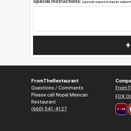
Special Instructions:
(special requests may be subject 
+
FromTheRestaurant
Compa
Questions / Comments
FromT
Please call Nopal Mexican
FOX Or
Restaurant
(660) 541-4127