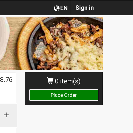
Sign in
EN
$
8.76
0 item(s)
Place Order
+