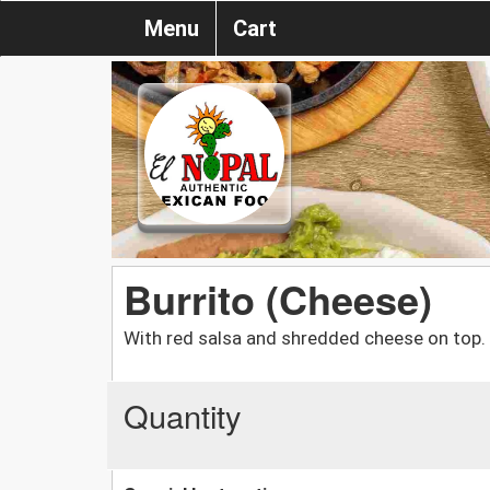
Menu
Cart
Burrito (Cheese)
With red salsa and shredded cheese on top.
Quantity