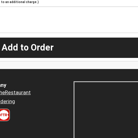
to an additional charge.)
 Add to Order
ny
heRestaurant
dering