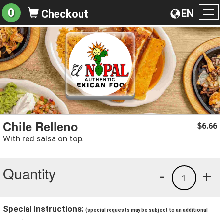
0
EN
Checkout
To
na
Chile Relleno
6.66
$
With red salsa on top.
Quantity
-
+
1
Special Instructions:
(special requests may be subject to an additional