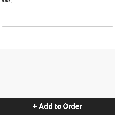
charge.)
+ Add to Order