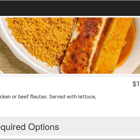
$
1
ken or beef flautas. Served with lettuce,
quired Options