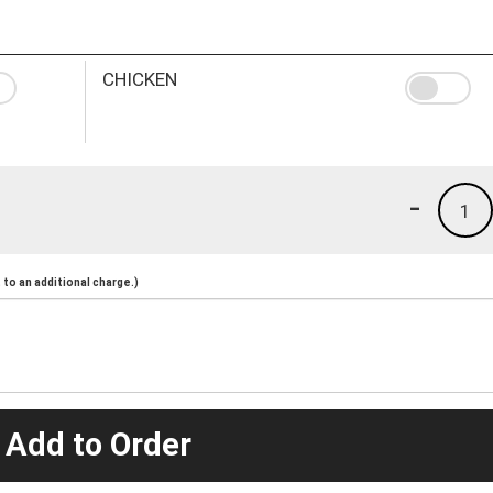
CHICKEN
-
1
to an additional charge.)
 Add to Order