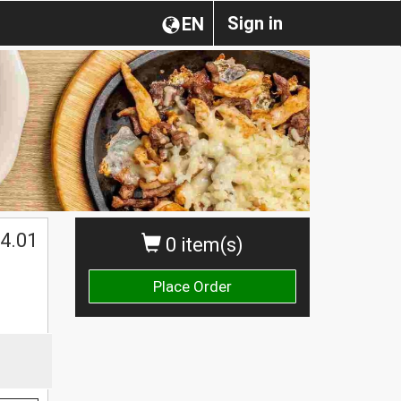
Sign in
EN
4.01
0 item(s)
Place Order