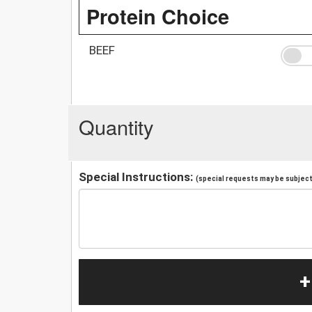
Protein Choice
BEEF
Quantity
Special Instructions:
(special requests may be subject 
+