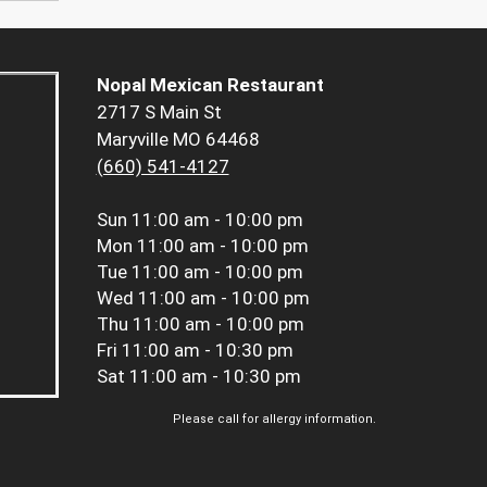
Nopal Mexican Restaurant
2717 S Main St
Maryville MO 64468
(660) 541-4127
Sun
11:00 am - 10:00 pm
Mon
11:00 am - 10:00 pm
Tue
11:00 am - 10:00 pm
Wed
11:00 am - 10:00 pm
Thu
11:00 am - 10:00 pm
Fri
11:00 am - 10:30 pm
Sat
11:00 am - 10:30 pm
Please call for allergy information.