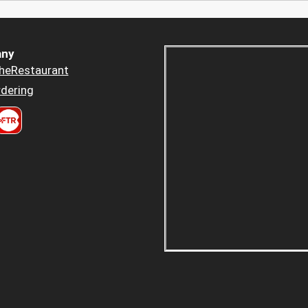
ny
heRestaurant
dering