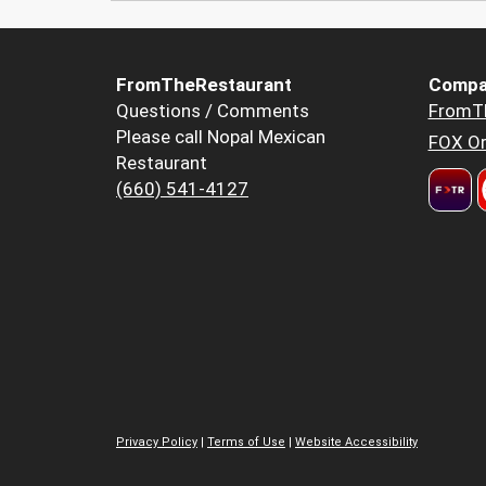
FromTheRestaurant
Compa
Questions / Comments
FromT
Please call Nopal Mexican
FOX Or
Restaurant
(660) 541-4127
Privacy Policy
|
Terms of Use
|
Website Accessibility