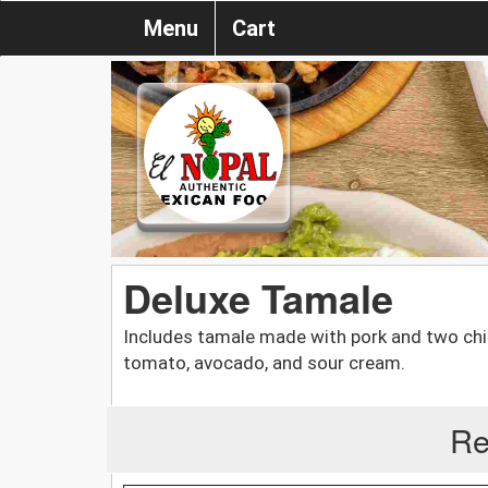
Menu
Cart
Deluxe Tamale
Includes tamale made with pork and two chic
tomato, avocado, and sour cream.
Re